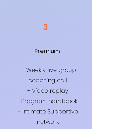
3
Premium
-Weekly live group
coaching call
- Video replay
- Program handbook
- Intimate Supportive
network