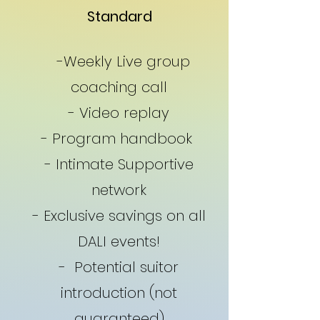
Standard
-Weekly Live group
coaching call
- Video replay
- Program handbook
- Intimate Supportive
network
- Exclusive savings on all
DALI events!
- Potential suitor
introduction (not
guaranteed)