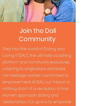
Join the Dali
Community
Step into the world of Dating and
Loving It (DALI), the ultimate coaching
platform and community exclusively
catering to single black and black
mix-heritage women, committed to
empowerment. At DALI, our mission is
nothing short of a revolution in how
women approach dating and
relationships. Our goal is to empower