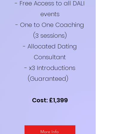
- Free Access to all DALI
events
- One to One Coaching
(3 sessions)
- Allocated Dating
Consultant
- x3 Introductions
(Guaranteed)
Cost: £1,399
More Info