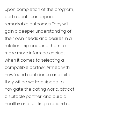
Upon completion of the program,
participants can expect
remarkable outcomes. They will
gain a deeper understanding of
their own needs and desires in a
relationship, enabling them to
make more informed choices
when it comes to selecting a
compatible partner. Armed with
newfound confidence and skills,
they will be well-equipped to
navigate the dating world, attract
a suitable partner, and build a
healthy and fulfilling relationship.