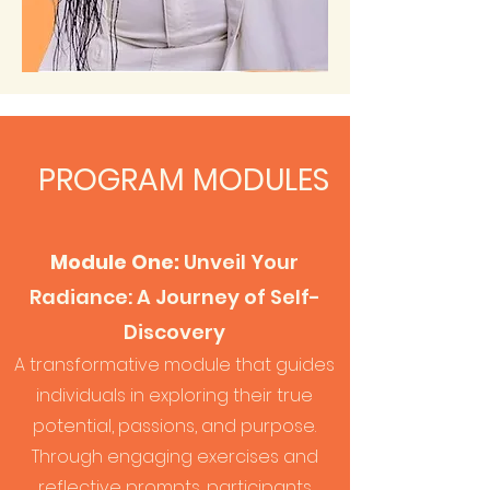
PROGRAM MODULES
Module One:
Unveil Your
Radiance: A Journey of Self-
Discovery
A transformative module that guides
individuals in exploring their t
rue
potential, passions, and purpose.
Through engaging exercises and
reflective prompts, participants