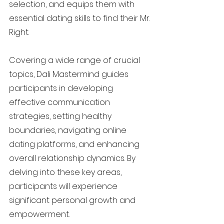
selection, and equips them with
essential dating skills to find their Mr.
Right.
Covering a wide range of crucial
topics, Dali Mastermind guides
participants in developing
effective communication
strategies, setting healthy
boundaries, navigating online
dating platforms, and enhancing
overall relationship dynamics. By
delving into these key areas,
participants will experience
significant personal growth and
empowerment.