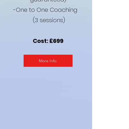
-One to One Coaching
(3 sessions)
Cost: £699
More Info