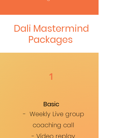
Dali Mastermind
Packages
1
Basic
- Weekly Live group
coaching call
- Video replay