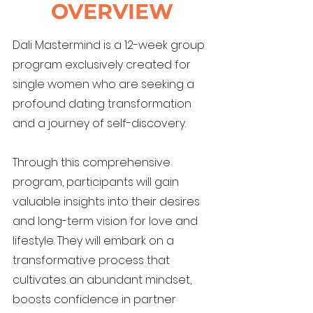
OVERVIEW
Dali Mastermind is a 12-week group
program exclusively created for
single women who are seeking a
profound dating transformation
and a journey of self-discovery.
Through this comprehensive
program, participants will gain
valuable insights into their desires
and long-term vision for love and
lifestyle. They will embark on a
transformative process that
cultivates an abundant mindset,
boosts confidence in partner