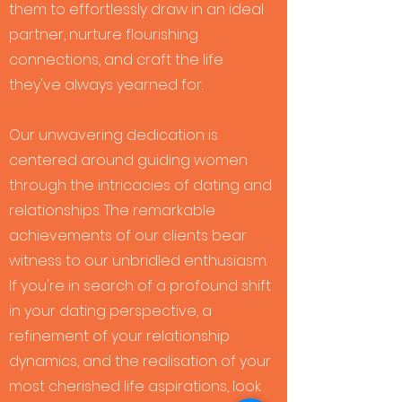
them to effortlessly draw in an ideal
partner, nurture flourishing
connections, and craft the life
they've always yearned for.
Our unwavering dedication is
centered around guiding women
through the intricacies of dating and
relationships. The remarkable
achievements of our clients bear
witness to our unbridled enthusiasm.
If you're in search of a profound shift
in your dating perspective, a
refinement of your relationship
dynamics, and the realisation of your
most cherished life aspirations, look