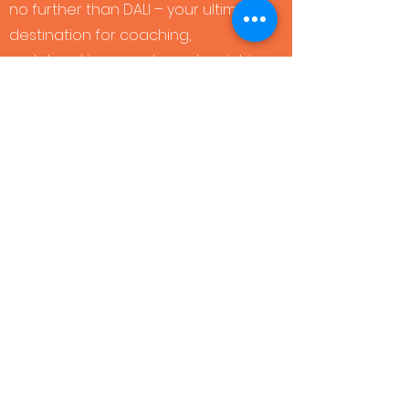
no further than DALI – your ultimate
destination for coaching,
matchmaking, events, and enriching
masterclasses.
BOOK YOUR
DISCOVERY CALL
HERE