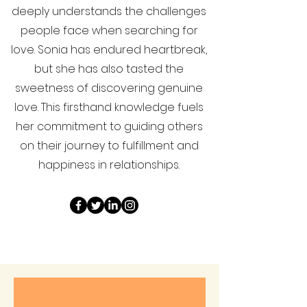
deeply understands the challenges
people face when searching for
love. Sonia has endured heartbreak,
but she has also tasted the
sweetness of discovering genuine
love. This firsthand knowledge fuels
her commitment to guiding others
on their journey to fulfillment and
happiness in relationships.