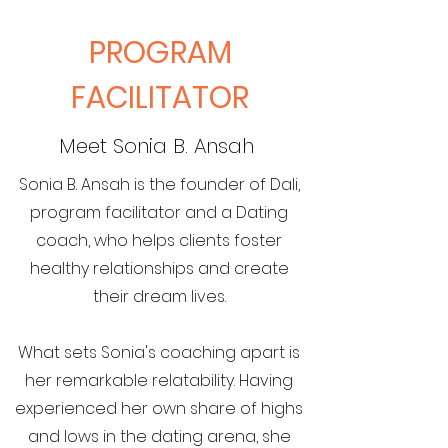
PROGRAM
FACILITATOR
Meet Sonia B. Ansah
Sonia B. Ansah is the founder of Dali,
program facilitator and a Dating
coach, who helps clients foster
healthy relationships and create
their dream lives.
What sets Sonia's coaching apart is
her remarkable relatability. Having
experienced her own share of highs
and lows in the dating arena, she