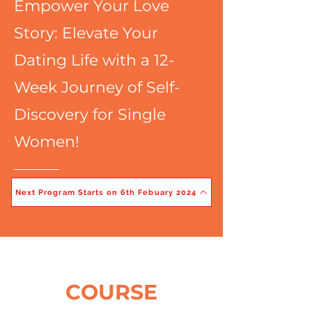
Empower Your Love
Story: Elevate Your
Dating Life with a 12-
Week Journey of Self-
Discovery for Single
Women!
Next Program Starts on 6th Febuary 2024
COURSE