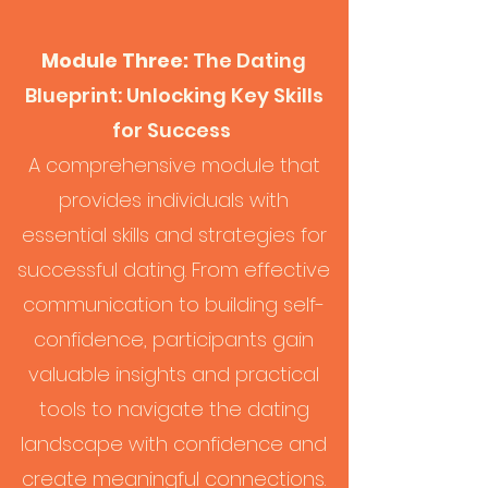
Module Three:
The Dating
Blueprint: Unlocking Key Skills
for Success
A comprehensive module that
provides individuals with
essential skills and strategies for
successful dating. From effective
communication to building self-
confidence, participants gain
valuable insights and practical
tools to navigate the dating
landscape with confidence and
create meaningful connections.