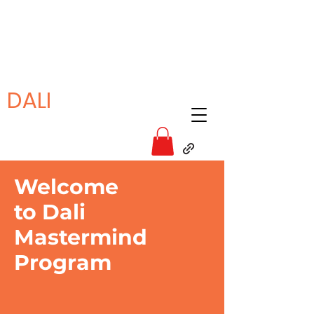
DALI
Welcome
to Dali
Mastermind
Program