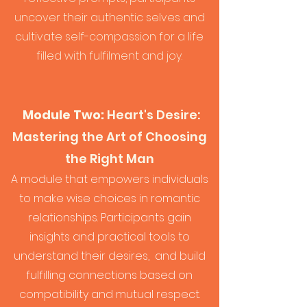
uncover their authentic selves and
cultivate self-compassion for a life
filled with fulfilment and joy.
Module Two:
Heart's Desire:
Mas
tering the Art of Choosing
the Right Man
A module that empowers individuals
to make wise choices in romantic
relationships. Participants gain
insights and practical tools to
understand their desires, and build
fulfilling connections based on
compatibility and mutual respect.