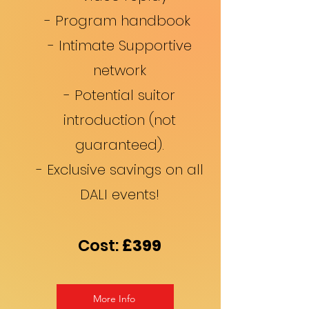
- Program handbook
- Intimate Supportive
network
- Potential suitor
introduction (not
guaranteed).
- Exclusive savings on all
DALI events!
Cost:
£3
99
More Info